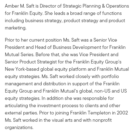
Amber M. Saft is Director of Strategic Planning & Operations
for Franklin Equity. She leads a broad range of functions
including business strategy, product strategy and product
marketing.
Prior to her current position Ms. Saft was a Senior Vice
President and Head of Business Development for Franklin
Mutual Series. Before that, she was Vice President and
Senior Product Strategist for the Franklin Equity Group's
New York-based global equity platform and Franklin Mutual
equity strategies. Ms. Saft worked closely with portfolio
management and distribution in support of the Franklin
Equity Group and Franklin Mutual's global, non-US and US
equity strategies. In addition she was responsible for
articulating the investment process to clients and other
external parties. Prior to joining Franklin Templeton in 2002
Ms. Saft worked in the visual arts and with nonprofit
organizations.