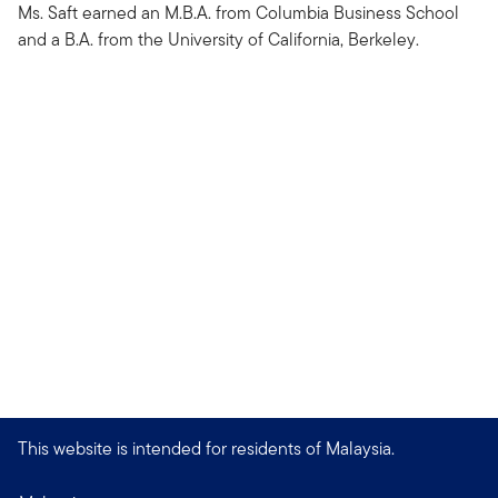
Ms. Saft earned an M.B.A. from Columbia Business School
and a B.A. from the University of California, Berkeley.
This website is intended for residents of Malaysia.