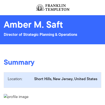
Skip to content
Header menu toggle
search
Amber M. Saft
Director of Strategic Planning & Operations
Summary
Location:
Short Hills, New Jersey, United States