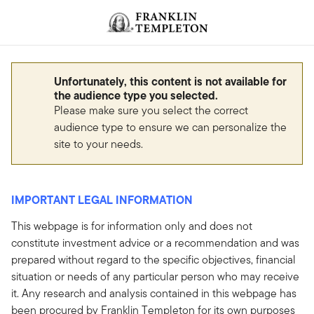
Skip to content
Header menu toggle
search
Unfortunately, this content is not available for
the audience type you selected.
Please make sure you select the correct
audience type to ensure we can personalize the
site to your needs.
IMPORTANT LEGAL INFORMATION
This webpage is for information only and does not
constitute investment advice or a recommendation and was
prepared without regard to the specific objectives, financial
situation or needs of any particular person who may receive
it. Any research and analysis contained in this webpage has
been procured by Franklin Templeton for its own purposes