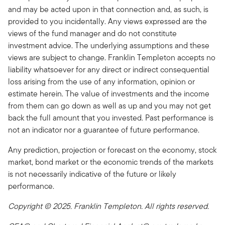
and may be acted upon in that connection and, as such, is
provided to you incidentally. Any views expressed are the
views of the fund manager and do not constitute
investment advice. The underlying assumptions and these
views are subject to change. Franklin Templeton accepts no
liability whatsoever for any direct or indirect consequential
loss arising from the use of any information, opinion or
estimate herein. The value of investments and the income
from them can go down as well as up and you may not get
back the full amount that you invested. Past performance is
not an indicator nor a guarantee of future performance.
Any prediction, projection or forecast on the economy, stock
market, bond market or the economic trends of the markets
is not necessarily indicative of the future or likely
performance.
Copyright © 2025. Franklin Templeton. All rights reserved.