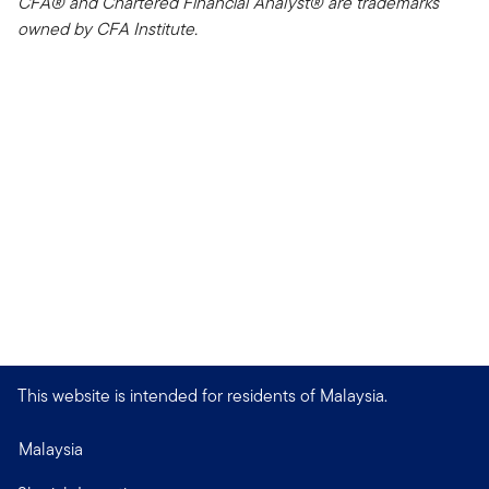
CFA® and Chartered Financial Analyst® are trademarks
owned by CFA Institute.
This website is intended for residents of Malaysia.
Malaysia